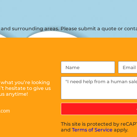
and surrounding areas. Please submit a quote or contac
 what you’re looking
t hesitate to give us
us anytime!
l.com
This site is protected by reC
and
Terms of Service
apply.