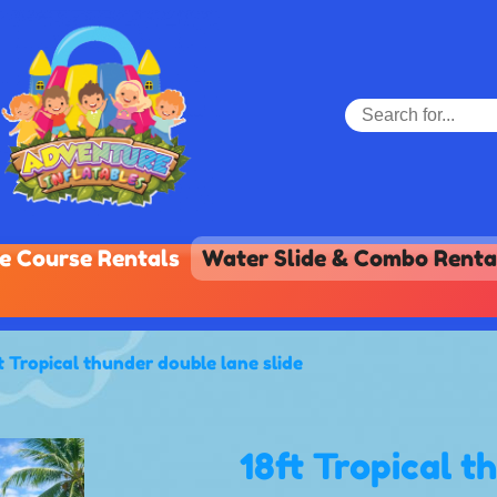
e Course Rentals
Water Slide & Combo Renta
t Tropical thunder double lane slide
18ft Tropical t