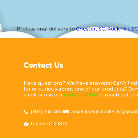
Professional delivery to
Chester, SC
,
Rock Hill, SC
Contact Us
Have questions? We have answers! Can’t find
for or curious about one of our products? Don’
a call or use our
contact form
to reach out to 
(803) 658-4004
adventureinflatablesllc@gmai
Union SC 29379