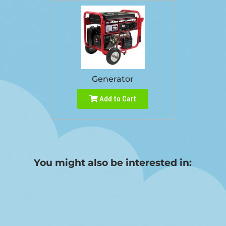
Generator
Add to Cart
You might also be interested in: