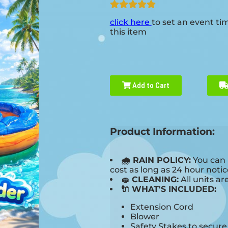
click here
to set an event ti
this item
Add to Cart
Product Information:
🌧 RAIN POLICY:
You can 
cost as long as 24 hour notice
🧽 CLEANING:
All units ar
🔌 WHAT'S INCLUDED:
Extension Cord
Blower
Safety Stakes to secur