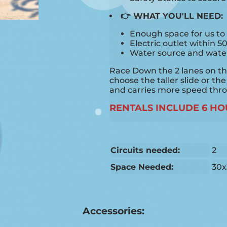
👉 WHAT YOU'LL NEED:
Enough space for us to 
Electric outlet within 5
Water source and water 
Race Down the 2 lanes on this
choose the taller slide or the
and carries more speed thr
RENTALS INCLUDE 6 HO
Circuits needed:
2
Space Needed:
30x
Accessories: