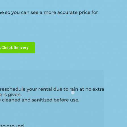
me so you can see a more accurate price for
Check Delivery
reschedule your rental due to rain at no extra
 is given.
e cleaned and sanitized before use.
e to ground