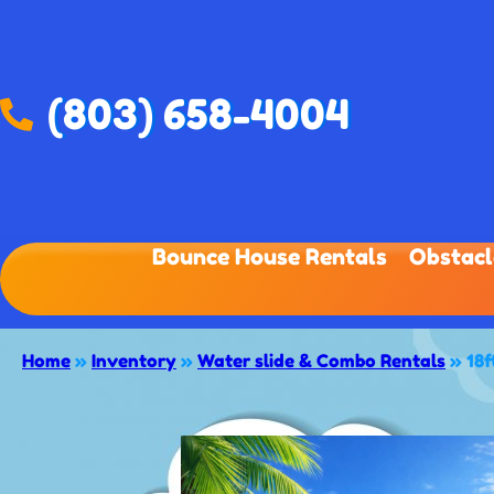
(803) 658-4004
Bounce House Rentals
Obstacl
Home
»
Inventory
»
Water slide & Combo Rentals
»
18f