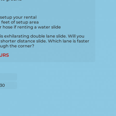
setup your rental
0 feet of setup area
hose if renting a water slide
 exhilarating double lane slide. Will you
 shorter distance slide. Which lane is faster
ough the corner?
URS
30