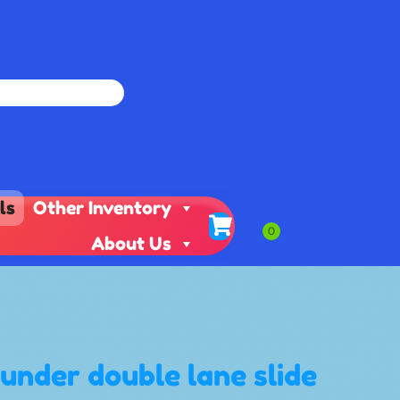
ls
Other Inventory
About Us
hunder double lane slide