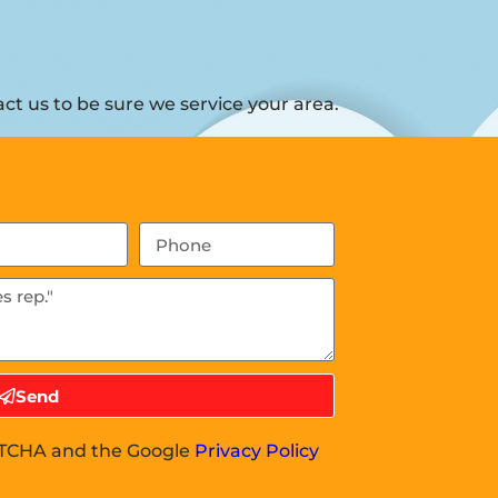
t us to be sure we service your area.
Send
APTCHA and the Google
Privacy Policy