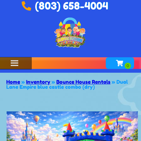
(803) 658-4004
Home
»
Inventory
»
Bounce House Rentals
»
Dual
Lane Empire blue castle combo (dry)