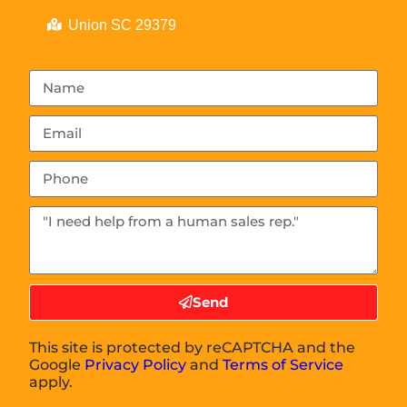
Union SC 29379
Send
This site is protected by reCAPTCHA and the
Google
Privacy Policy
and
Terms of Service
apply.