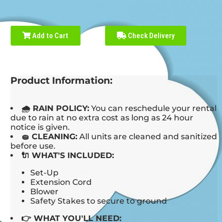
Add to Cart
Check Delivery
Product Information:
🌧 RAIN POLICY:
You can reschedule your rental
due to rain at no extra cost as long as 24 hour
notice is given.
🧽 CLEANING:
All units are cleaned and sanitized
before use.
🔌 WHAT'S INCLUDED:
Set-Up
Extension Cord
Blower
Safety Stakes to secure to ground
👉 WHAT YOU'LL NEED: