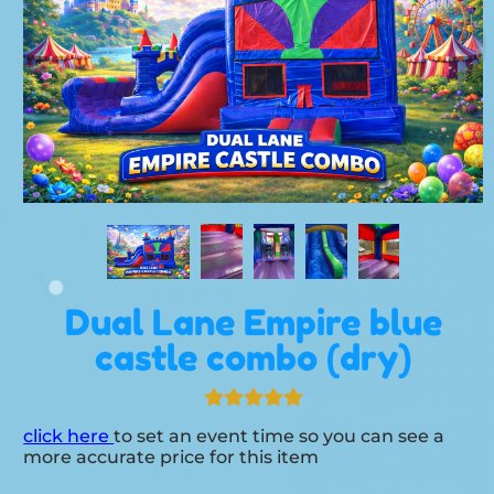
Dual Lane Empire blue
castle combo (dry)
click here
to set an event time so you can see a
more accurate price for this item