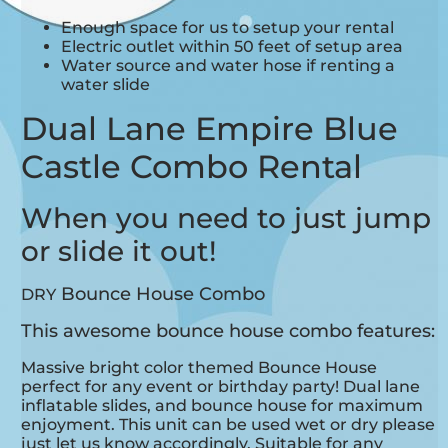
Enough space for us to setup your rental
Electric outlet within 50 feet of setup area
Water source and water hose if renting a
water slide
Dual Lane Empire Blue
Castle Combo Rental
When you need to just jump
or slide it out!
Bounce House Combo
DRY
This awesome bounce house combo features:
Massive bright color themed Bounce House
perfect for any event or birthday party! Dual lane
inflatable slides, and bounce house for maximum
enjoyment. This unit can be used wet or dry please
just let us know accordingly.
Suitable for any