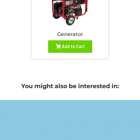
Generator
Add to Cart
You might also be interested in: