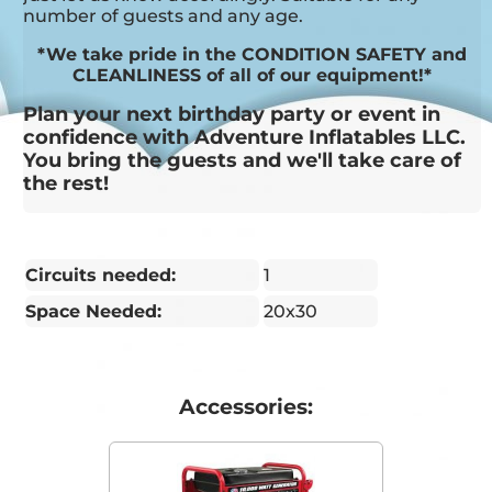
number of guests and any age.
*We take pride in the CONDITION SAFETY and
CLEANLINESS of all of our equipment!*
Plan your next birthday party or event in
confidence with Adventure Inflatables LLC.
You bring the guests and we'll take care of
the rest!
Circuits needed:
1
Space Needed:
20x30
Accessories: