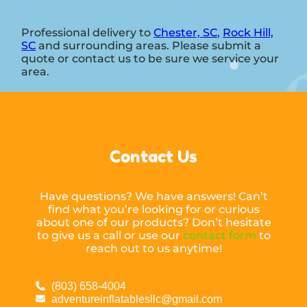
Professional delivery to
Chester, SC
,
Rock Hill,
SC
and surrounding areas. Please submit a
quote or contact us to be sure we service your
area.
Contact Us
Have questions? We have answers! Can’t
find what you’re looking for or curious
about one of our products? Don’t hesitate
to give us a call or use our
contact form
to
reach out to us anytime!
(803) 658-4004
adventureinflatablesllc@gmail.com