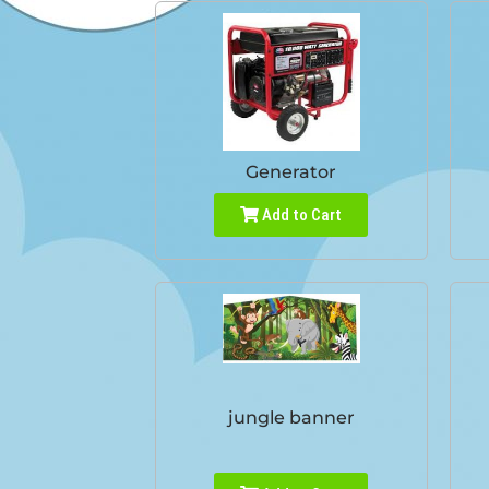
Generator
Add to Cart
jungle banner