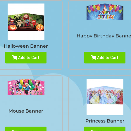
Happy Birthday Banne
Halloween Banner
Add to Cart
Add to Cart
Mouse Banner
Princess Banner