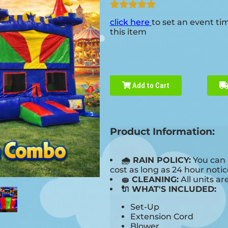
click here
to set an event ti
this item
Add to Cart
Product Information:
🌧 RAIN POLICY:
You can 
cost as long as 24 hour notice
🧽 CLEANING:
All units ar
🔌 WHAT'S INCLUDED:
Set-Up
Extension Cord
Blower