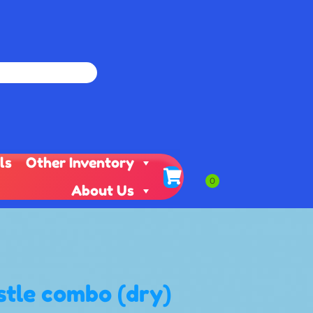
ls
Other Inventory
About Us
stle combo (dry)