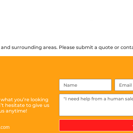
and surrounding areas. Please submit a quote or contac
 what you’re looking
t hesitate to give us
us anytime!
l.com