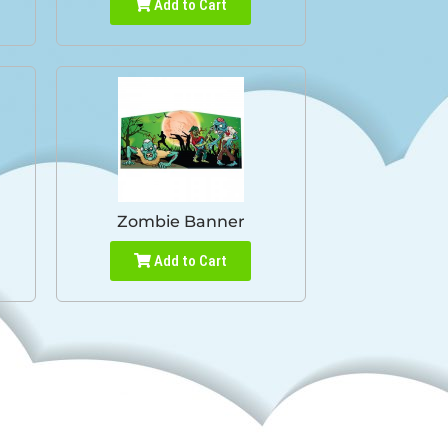
Add to Cart
Zombie Banner
Add to Cart