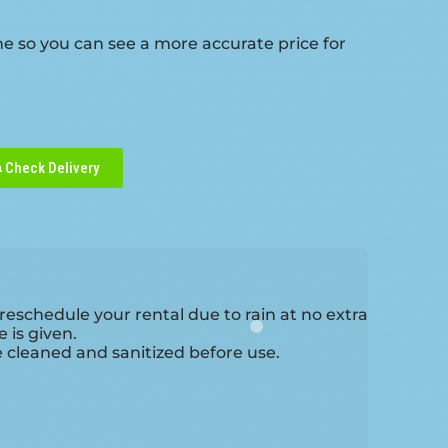
me so you can see a more accurate price for
Check Delivery
reschedule your rental due to rain at no extra
 is given.
e cleaned and sanitized before use.