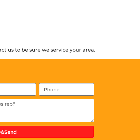
t us to be sure we service your area.
Send