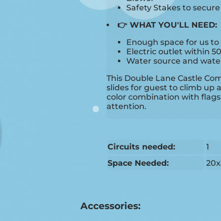
Safety Stakes to secur
👉 WHAT YOU'LL NEED:
Enough space for us to 
Electric outlet within 5
Water source and water 
This Double Lane Castle Co
slides for guest to climb up 
color combination with flags 
attention.
Circuits needed:
1
Space Needed:
20x
Accessories: