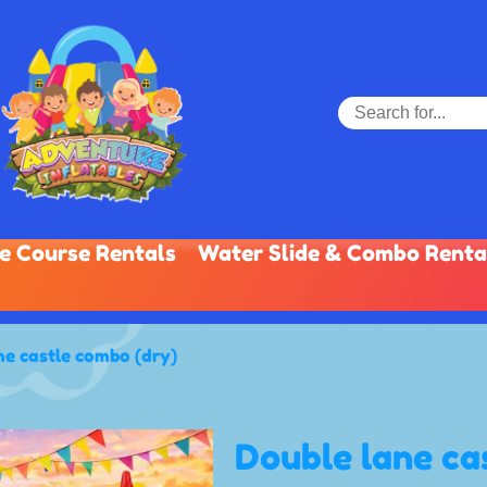
e Course Rentals
Water Slide & Combo Renta
ne castle combo (dry)
Double lane ca