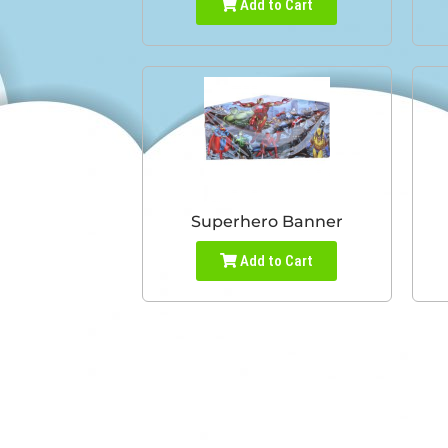
Add to Cart
Superhero Banner
Add to Cart