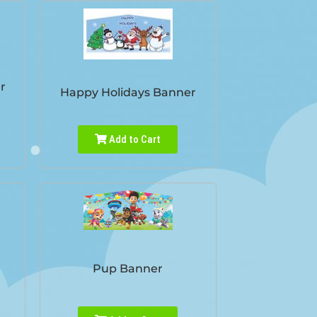
r
Happy Holidays Banner
Add to Cart
Pup Banner