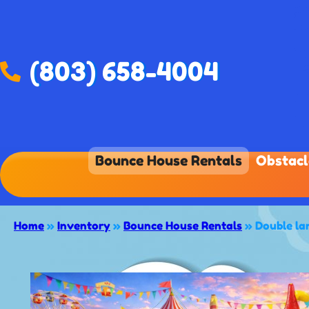
(803) 658-4004
Bounce House Rentals
Obstacl
Home
»
Inventory
»
Bounce House Rentals
»
Double la