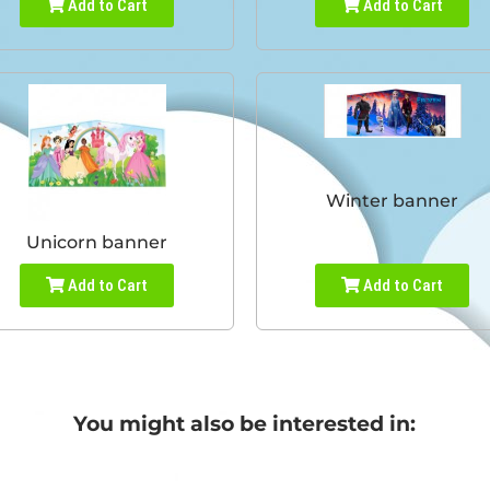
Add to Cart
Add to Cart
Winter banner
Unicorn banner
Add to Cart
Add to Cart
You might also be interested in: