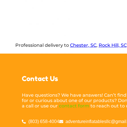
Professional delivery to
Chester, SC
,
Rock Hill, SC
Contact Us
Have questions? We have answers! Can’t find
for or curious about one of our products? Don’
a call or use our
contact form
to reach out to 
(803) 658-4004
adventureinflatablesllc@gmai