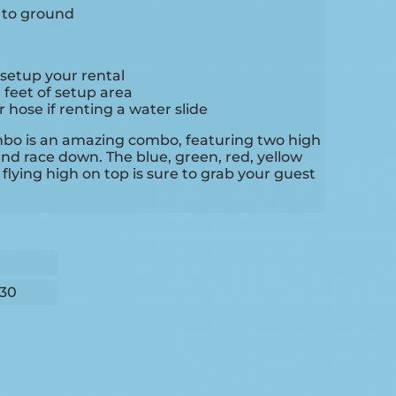
e to ground
setup your rental
0 feet of setup area
hose if renting a water slide
mbo is an amazing combo, featuring two high
and race down. The blue, green, red, yellow
flying high on top is sure to grab your guest
30