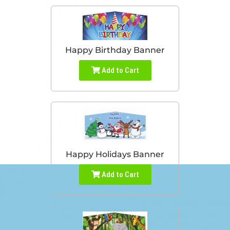
Happy Birthday Banner
Add to Cart
Happy Holidays Banner
Add to Cart