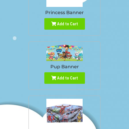
Princess Banner
Add to Cart
Pup Banner
Add to Cart