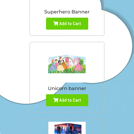
Superhero Banner
Add to Cart
Unicorn banner
Add to Cart