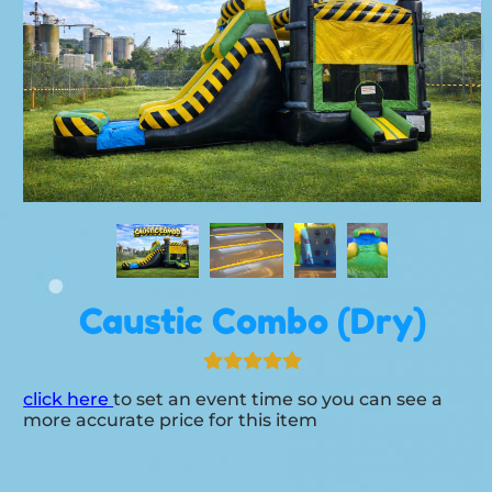
Caustic Combo (Dry)
click here
to set an event time so you can see a
more accurate price for this item