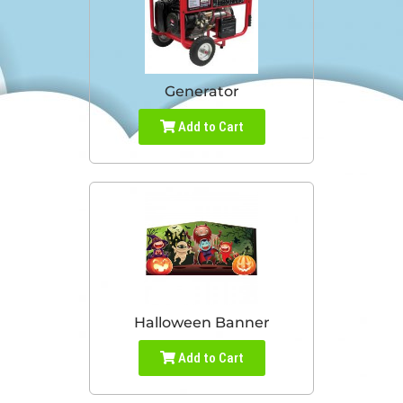
Generator
Add to Cart
Halloween Banner
Add to Cart