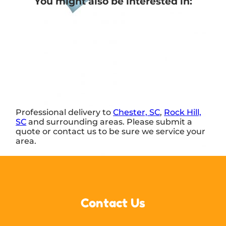
You might also be interested in:
Professional delivery to
Chester, SC
,
Rock Hill,
SC
and surrounding areas. Please submit a
quote or contact us to be sure we service your
area.
Contact Us