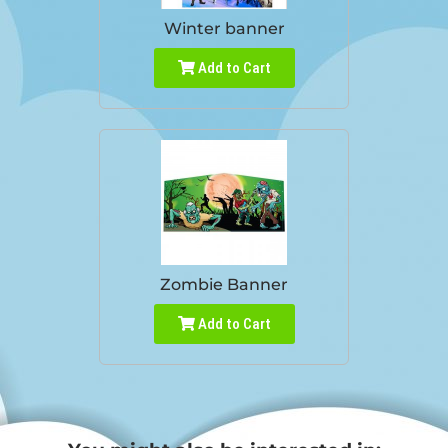
Winter banner
Add to Cart
Zombie Banner
Add to Cart