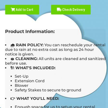
Add to Cart
Check Delivery
Product Information:
🌧 RAIN POLICY:
You can reschedule your rental
due to rain at no extra cost as long as 24 hour
notice is given.
🧽 CLEANING:
All units are cleaned and sanitized
before use.
🔌 WHAT'S INCLUDED:
Set-Up
Extension Cord
Blower
Safety Stakes to secure to ground
👉 WHAT YOU'LL NEED:
Enough space for us to setup your rental