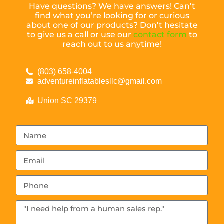
Have questions? We have answers! Can’t
find what you’re looking for or curious
about one of our products? Don’t hesitate
to give us a call or use our
contact form
to
reach out to us anytime!
(803) 658-4004
adventureinflatablesllc@gmail.com
Union SC 29379