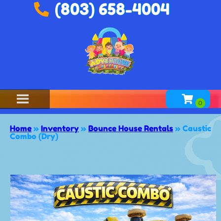
(803) 658-4004
Home
»
Inventory
»
Bounce House Rentals
»
Caustic
Combo (Dry)