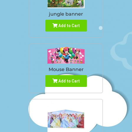
jungle banner
Add to Cart
Mouse Banner
Add to Cart