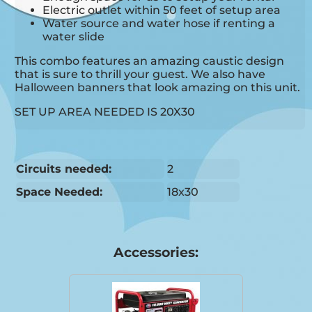
Electric outlet within 50 feet of setup area
Water source and water hose if renting a
water slide
This combo features an amazing caustic design
that is sure to thrill your guest. We also have
Halloween banners that look amazing on this unit.
SET UP AREA NEEDED IS 20X30
Circuits needed:
2
Space Needed:
18x30
Accessories: