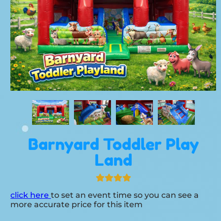
Barnyard Toddler Play
Land
click here
to set an event time so you can see a
more accurate price for this item