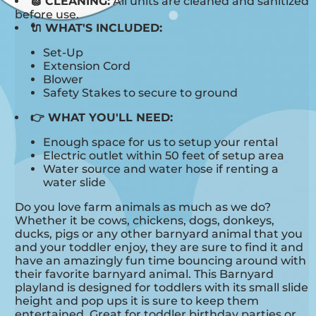
🧽 CLEANING:
All units are cleaned and sanitized
before use.
🔌 WHAT'S INCLUDED:
Set-Up
Extension Cord
Blower
Safety Stakes to secure to ground
👉 WHAT YOU'LL NEED:
Enough space for us to setup your rental
Electric outlet within 50 feet of setup area
Water source and water hose if renting a
water slide
Do you love farm animals as much as we do?
Whether it be cows, chickens, dogs, donkeys,
ducks, pigs or any other barnyard animal that you
and your toddler enjoy, they are sure to find it and
have an amazingly fun time bouncing around with
their favorite barnyard animal. This Barnyard
playland is designed for toddlers with its small slide
height and pop ups it is sure to keep them
entertained. Great for toddler birthday parties or