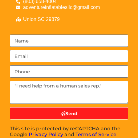
(803) 658-4004
adventureinflatablesllc@gmail.com
Union SC 29379
Send
This site is protected by reCAPTCHA and the
Google
Privacy Policy
and
Terms of Service