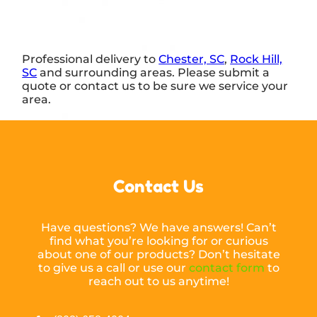
Professional delivery to
Chester, SC
,
Rock Hill,
SC
and surrounding areas. Please submit a
quote or contact us to be sure we service your
area.
Contact Us
Have questions? We have answers! Can’t
find what you’re looking for or curious
about one of our products? Don’t hesitate
to give us a call or use our
contact form
to
reach out to us anytime!