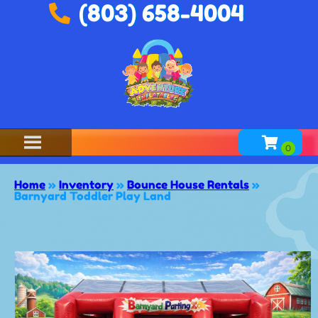
(803) 658-4004
Home
»
Inventory
»
Bounce House Rentals
»
Barnyard Toddler Play Land