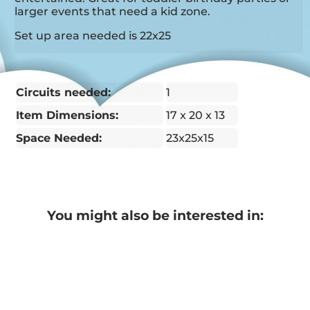
larger events that need a kid zone.
Set up area needed is 22x25
Circuits needed:
1
Item Dimensions:
17 x 20 x 13
Space Needed:
23x25x15
You might also be interested in: