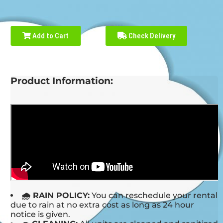
Add to Cart
Check Delivery
Product Information:
🌧 RAIN POLICY:
You can reschedule your rental
due to rain at no extra cost as long as 24 hour
notice is given.