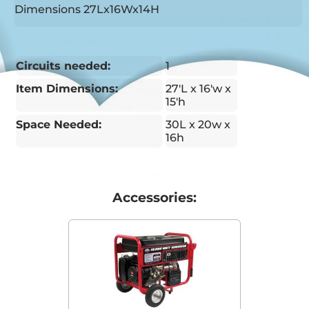
Dimensions 27Lx16Wx14H
Circuits needed:
1
Item Dimensions:
27'L x 16'w x
15'h
Space Needed:
30L x 20w x
16h
Accessories: