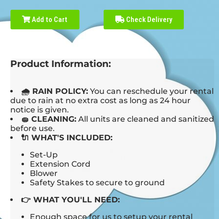
Add to Cart
Check Delivery
Product Information:
🌧 RAIN POLICY:
You can reschedule your rental
due to rain at no extra cost as long as 24 hour
notice is given.
🧽 CLEANING:
All units are cleaned and sanitized
before use.
🔌 WHAT'S INCLUDED:
Set-Up
Extension Cord
Blower
Safety Stakes to secure to ground
👉 WHAT YOU'LL NEED:
Enough space for us to setup your rental