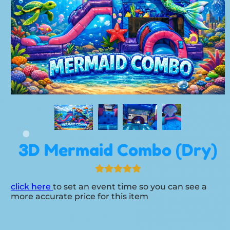
3D Mermaid Combo (Dry)
click here
to set an event time so you can see a
more accurate price for this item