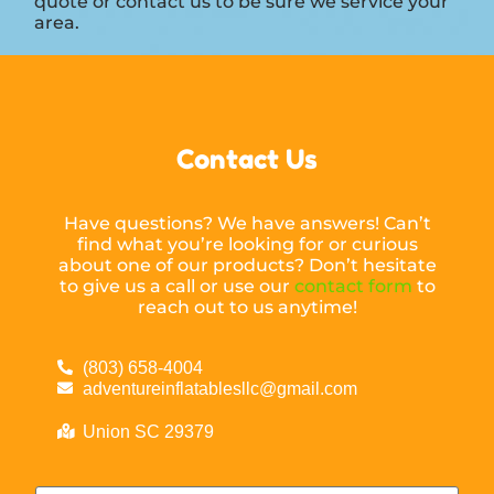
quote or contact us to be sure we service your
area.
Contact Us
Have questions? We have answers! Can’t
find what you’re looking for or curious
about one of our products? Don’t hesitate
to give us a call or use our
contact form
to
reach out to us anytime!
(803) 658-4004
adventureinflatablesllc@gmail.com
Union SC 29379