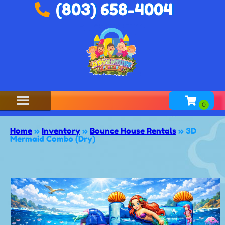
(803) 658-4004
Home
»
Inventory
»
Bounce House Rentals
»
3D
Mermaid Combo (Dry)