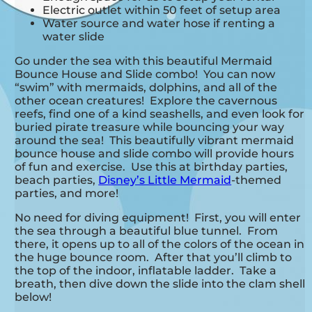
Electric outlet within 50 feet of setup area
Water source and water hose if renting a
water slide
Go under the sea with this beautiful Mermaid
Bounce House and Slide combo! You can now
“swim” with mermaids, dolphins, and all of the
other ocean creatures! Explore the cavernous
reefs, find one of a kind seashells, and even look for
buried pirate treasure while bouncing your way
around the sea! This beautifully vibrant mermaid
bounce house and slide combo will provide hours
of fun and exercise. Use this at birthday parties,
beach parties,
Disney’s Little Mermaid
-themed
parties, and more!
No need for diving equipment! First, you will enter
the sea through a beautiful blue tunnel. From
there, it opens up to all of the colors of the ocean in
the huge bounce room. After that you’ll climb to
the top of the indoor, inflatable ladder. Take a
breath, then dive down the slide into the clam shell
below!