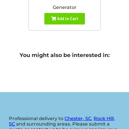
Generator
Add to Cart
You might also be interested in:
Professional delivery to
Chester, SC
,
Rock Hill,
SC
and surrounding areas. Please submit a