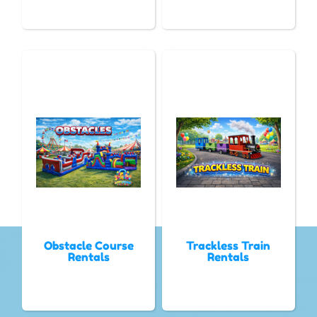
Obstacle Course
Trackless Train
Rentals
Rentals