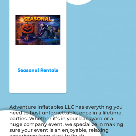
Seasonal Rentals
Adventure Inflatables LLC has everything you
need to host unforgettable, once in a lifetime
parties. Whether it’s in your backyard or a
huge company event, we specialize in making
sure your event is an enjoyable, relaxing
experience from start to finish.