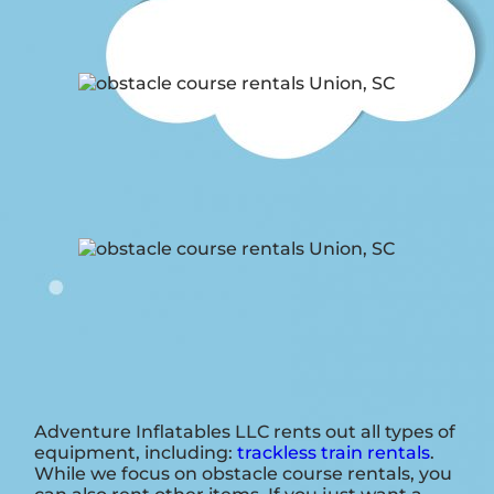
Adventure Inflatables LLC rents out all types of
equipment, including:
trackless train rentals
.
While we focus on obstacle course rentals, you