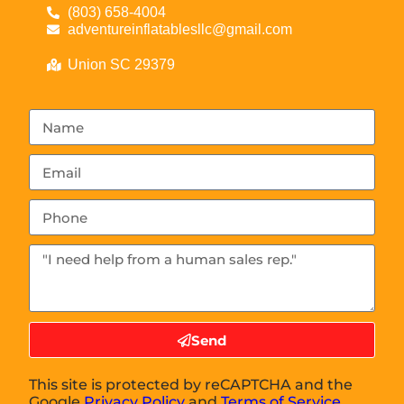
(803) 658-4004
adventureinflatablesllc@gmail.com
Union SC 29379
Send
This site is protected by reCAPTCHA and the
Google
Privacy Policy
and
Terms of Service