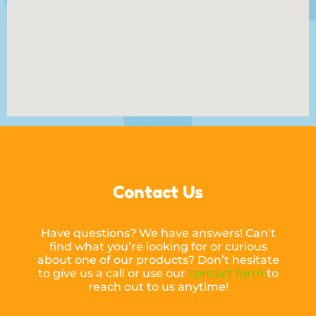
Contact Us
Have questions? We have answers! Can’t
find what you’re looking for or curious
about one of our products? Don’t hesitate
to give us a call or use our
contact form
to
reach out to us anytime!