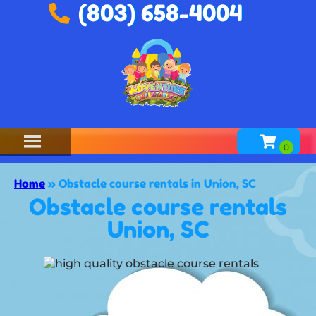
(803) 658-4004
Home
»
Obstacle course rentals in Union, SC
Obstacle course rentals
Union, SC