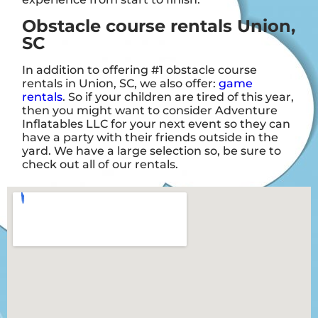
Obstacle course rentals Union,
SC
In addition to offering #1 obstacle course
rentals in Union, SC, we also offer:
game
rentals
. So if your children are tired of this year,
then you might want to consider Adventure
Inflatables LLC for your next event so they can
have a party with their friends outside in the
yard. We have a large selection so, be sure to
check out all of our rentals.