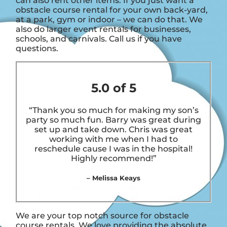
can also rent other items. If you just want a
obstacle course rental for your own back-yard,
at a park, gym or indoor – we can do that. We
also do larger event rentals for businesses,
schools, and carnivals. Call us if you have
questions.
5.0 of 5
“Thank you so much for making my son’s
party so much fun. Barry was great during
set up and take down. Chris was great
working with me when I had to
reschedule cause I was in the hospital!
Highly recommend!”
– Melissa Keays
We are your top notch source for obstacle
course rentals. We love providing the absolute