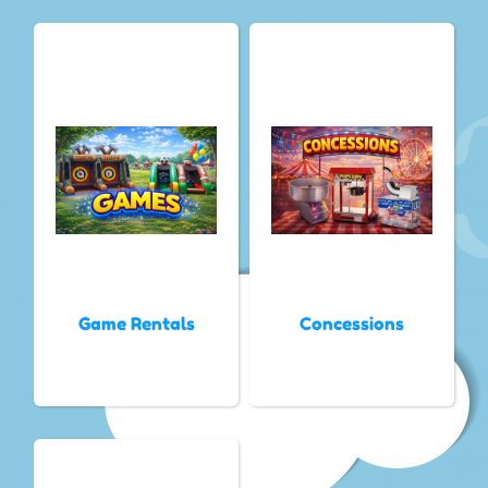
Game Rentals
Concessions