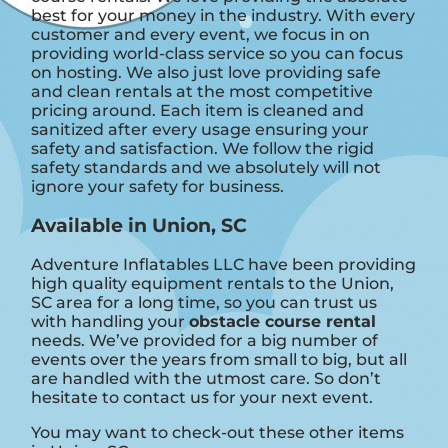
best for your money in the industry. With every
customer and every event, we focus in on
providing world-class service so you can focus
on hosting. We also just love providing safe
and clean rentals at the most competitive
pricing around. Each item is cleaned and
sanitized after every usage ensuring your
safety and satisfaction. We follow the rigid
safety standards and we absolutely will not
ignore your safety for business.
Available in Union, SC
Adventure Inflatables LLC have been providing
high quality equipment rentals to the Union,
SC area for a long time, so you can trust us
with handling your
obstacle course rental
needs. We’ve provided for a big number of
events over the years from small to big, but all
are handled with the utmost care. So don’t
hesitate to contact us for your next event.
You may want to check-out these other items