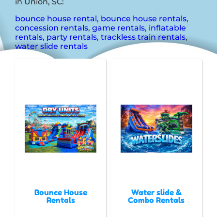
in Union, SC:
bounce house rental
,
bounce house rentals
,
concession rentals
,
game rentals
,
inflatable
rentals
,
party rentals
,
trackless train rentals
,
water slide rentals
Bounce House
Water slide &
Rentals
Combo Rentals