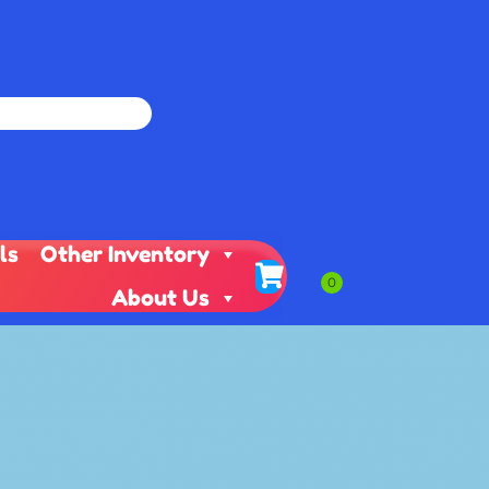
ls
Other Inventory
About Us