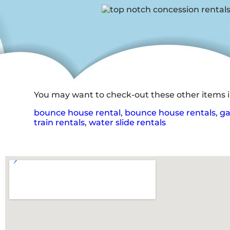
You may want to check-out these other items in
bounce house rental
,
bounce house rentals
,
ga
train rentals
,
water slide rentals