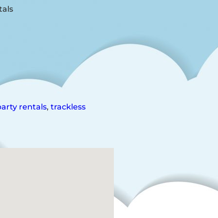
arty rentals
,
trackless