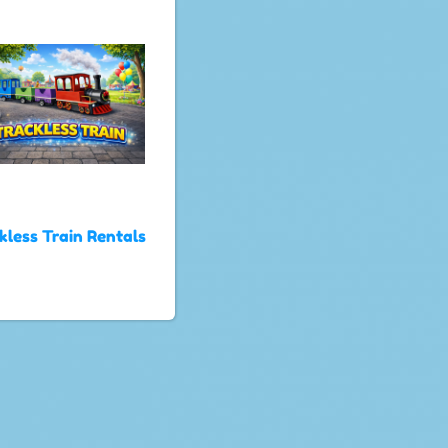
kless Train Rentals