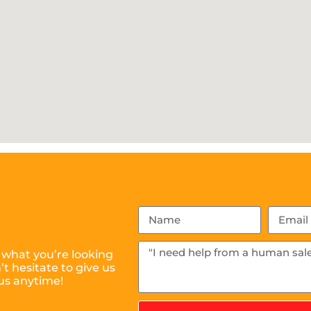
 what you’re looking
t hesitate to give us
us anytime!