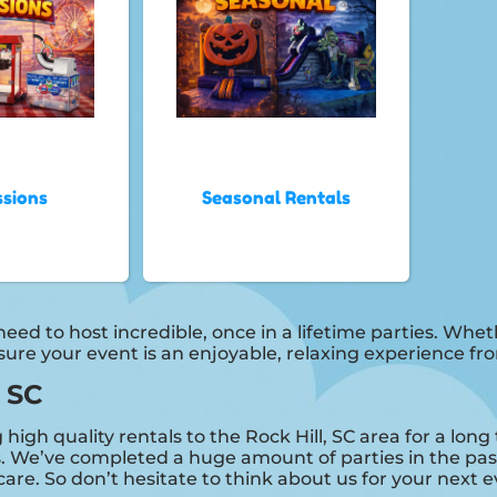
sions
Seasonal Rentals
ed to host incredible, once in a lifetime parties. Whethe
 sure your event is an enjoyable, relaxing experience f
, SC
igh quality rentals to the Rock Hill, SC area for a long 
 We’ve completed a huge amount of parties in the past
care. So don’t hesitate to think about us for your next e