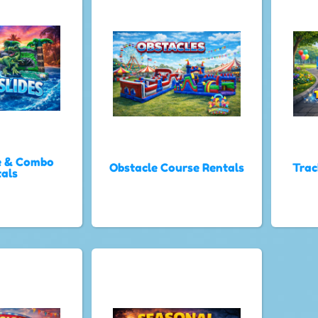
e & Combo
Obstacle Course Rentals
Trac
als