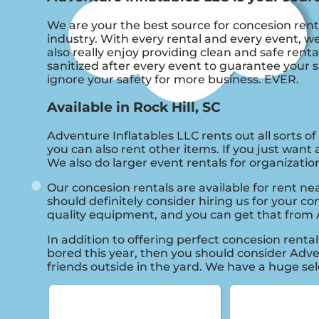
We are your the best source for concesion rent
industry. With every rental and every event, we
also really enjoy providing clean and safe rent
sanitized after every event to guarantee your s
ignore your safety for more business. EVER.
Available in Rock Hill, SC
Adventure Inflatables LLC rents out all sorts o
you can also rent other items. If you just want 
We also do larger event rentals for organizations
Our concesion rentals are available for rent nea
should definitely consider hiring us for your c
quality equipment, and you can get that from 
In addition to offering perfect concesion rentals
bored this year, then you should consider Adven
friends outside in the yard. We have a huge sele