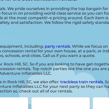
als. We pride ourselves in providing the top bargain fo
 focus in on providing world-class service so you can f
als at the most competitive pricing around. Each item i
afety and satisfaction. We follow the rigid safety stand
f equipment, including:
party rentals
. While we focus on
a concession rental for your own house, at a park, or in
, schools, and cities. Call us if you want a quote.
r Rock Hill, SC. So if you are looking to have get-togeth
oncession rentals. Top notch parties like the one you ar
Adventure Inflatables LLC.
 in Rock Hill, SC, we also offer:
trackless train rentals
. S
ture Inflatables LLC for your next party so they can ha
ction so, check out all of our rentals.