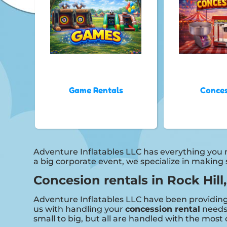
Game Rentals
Conces
Adventure Inflatables LLC has everything you ne
a big corporate event, we specialize in making
Concesion rentals in Rock Hill
Adventure Inflatables LLC have been providing h
us with handling your
concession rental
needs.
small to big, but all are handled with the most 