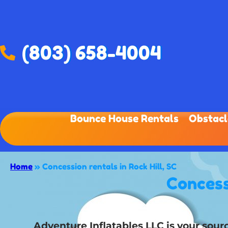
(803) 658-4004
Bounce House Rentals
Obstacl
Home
»
Concession rentals in Rock Hill, SC
Concess
Adventure Inflatables LLC is your sourc