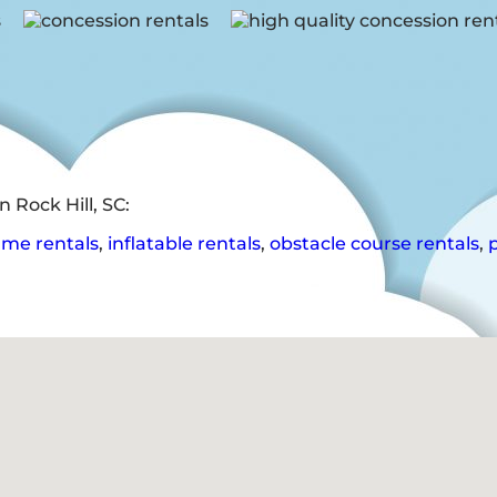
 Rock Hill, SC:
me rentals
,
inflatable rentals
,
obstacle course rentals
,
p