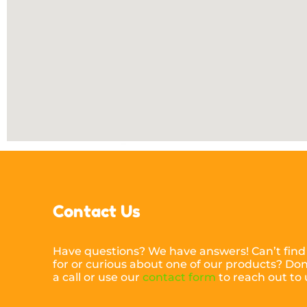
Contact Us
Have questions? We have answers! Can’t find
for or curious about one of our products? Don’
a call or use our
contact form
to reach out to 