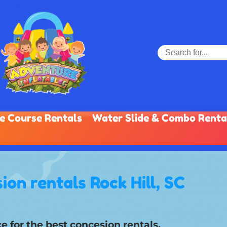
e Course Rentals
Water Slide & Combo Renta
ion rentals Rock Hill, SC
e for the best concesion rentals.