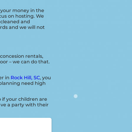
r your money in the
ocus on hosting. We
s cleaned and
ards and we will not
 concesion rentals,
door – we can do that.
er in
Rock Hill, SC
, you
e planning need high
o if your children are
ve a party with their