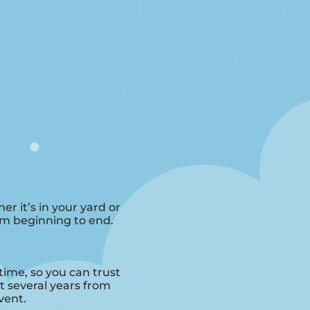
r it’s in your yard or
rom beginning to end.
time, so you can trust
 several years from
vent.