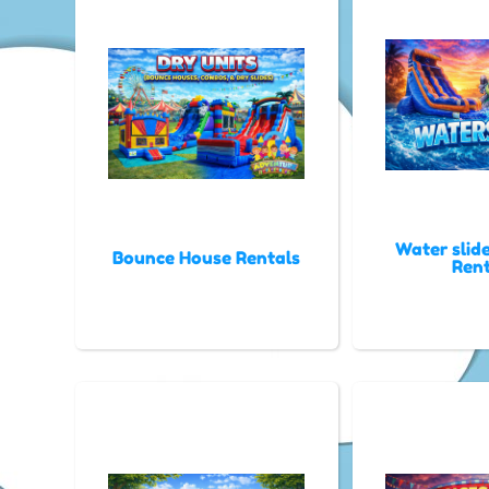
Water slid
Bounce House Rentals
Rent